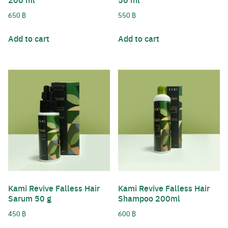
650
฿
550
฿
Add to cart
Add to cart
Kami Revive Falless Hair
Kami Revive Falless Hair
Sarum 50 g
Shampoo 200ml
450
฿
600
฿