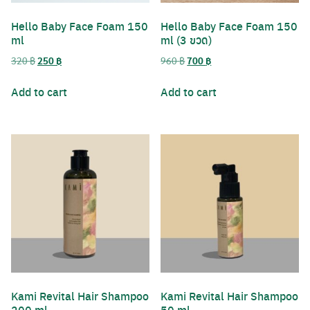
Hello​ Baby​ Face​ Foam 150
Hello​ Baby​ Face​ Foam 150
ml
ml (3 ขวด)
Original
Current
Original
Current
320
฿
250
฿
960
฿
700
฿
price
price
price
price
was:
is:
was:
is:
Add to cart
Add to cart
320 ฿.
250 ฿.
960 ฿.
700 ฿.
Kami Revital Hair Shampoo
Kami Revital Hair Shampoo
200 ml
50 ml