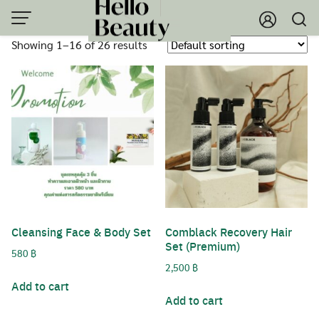
Skip
to
Showing 1–16 of 26 results
content
Cleansing Face & Body Set
Comblack Recovery Hair
Set (Premium)
580
฿
2,500
฿
Add to cart
Add to cart