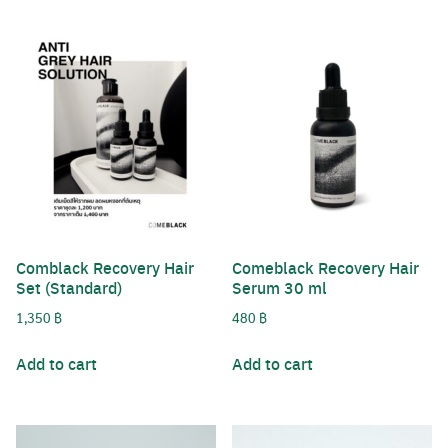
Comblack Recovery Hair
Comeblack Recovery Hair
Set (Standard)
Serum 30 ml
1,350
฿
480
฿
Add to cart
Add to cart