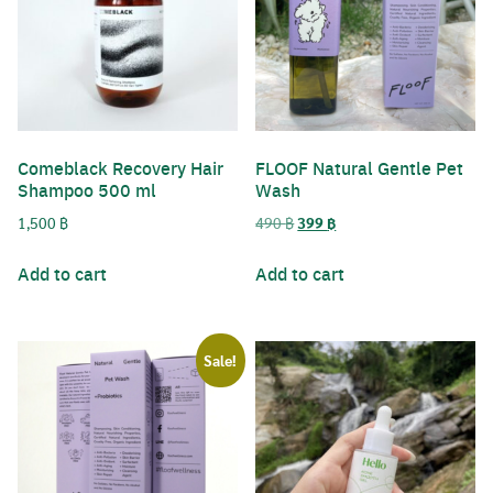
Comeblack Recovery Hair
FLOOF Natural Gentle Pet
Shampoo 500 ml
Wash
Original
Current
1,500
฿
490
฿
399
฿
price
price
was:
is:
Add to cart
Add to cart
490 ฿.
399 ฿.
Sale!