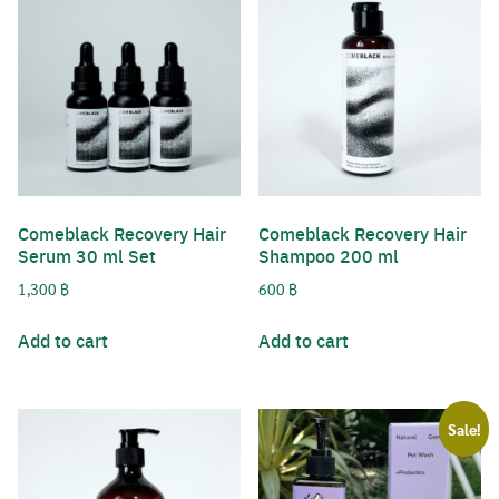
Comeblack Recovery Hair
Comeblack Recovery Hair
Serum 30 ml Set
Shampoo 200 ml
1,300
฿
600
฿
Add to cart
Add to cart
Sale!