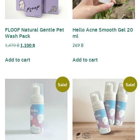
Username or Email Address
FLOOF Natural Gentle Pet
Hello Acne Smooth Gel 20
Wash Pack
ml
Password
Original
Current
1,470
฿
1,100
฿
269
฿
Search
price
price
for:
was:
is:
Add to cart
Add to cart
Remember Me
1,470 ฿.
1,100 ฿.
Sale!
Sale!