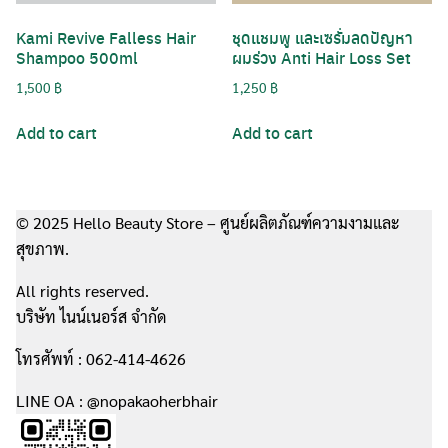
Kami Revive Falless Hair
ชุดแชมพู และเซรั่มลดปัญหา
Shampoo 500ml
ผมร่วง Anti Hair Loss Set
1,500
฿
1,250
฿
Add to cart
Add to cart
© 2025 Hello Beauty Store – ศูนย์ผลิตภัณฑ์ความงามและ
สุขภาพ.
All rights reserved.
บริษัท ไนน์เนอร์ส จำกัด
โทรศัพท์ : 062-414-4626
LINE OA : @nopakaoherbhair