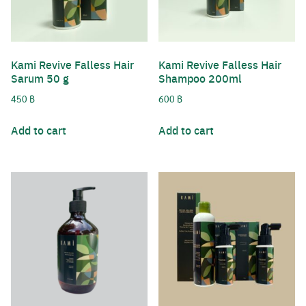
Kami Revive Falless Hair
Kami Revive Falless Hair
Sarum 50 g
Shampoo 200ml
450
฿
600
฿
Add to cart
Add to cart