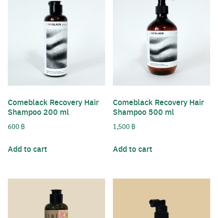
Comeblack Recovery Hair
Comeblack Recovery Hair
Shampoo 200 ml
Shampoo 500 ml
600
฿
1,500
฿
Add to cart
Add to cart