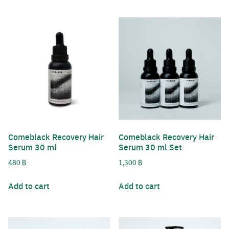
Comeblack Recovery Hair
Comeblack Recovery Hair
Serum 30 ml
Serum 30 ml Set
480
฿
1,300
฿
Add to cart
Add to cart