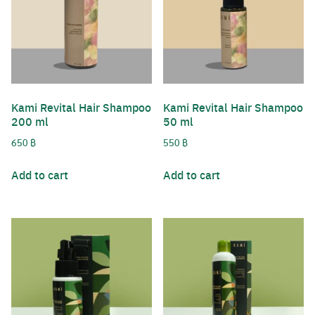
Username or Email Address
Kami Revital Hair Shampoo
Kami Revital Hair Shampoo
Password
200 ml
50 ml
Search
650
฿
550
฿
for:
Remember Me
Add to cart
Add to cart