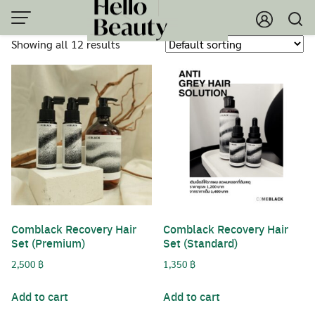
Skip
to
Showing all 12 results
content
Comblack Recovery Hair
Comblack Recovery Hair
Set (Premium)
Set (Standard)
2,500
฿
1,350
฿
Add to cart
Add to cart