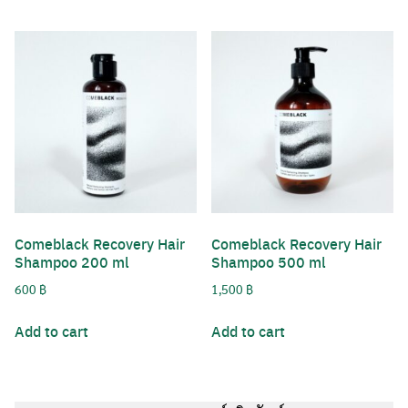
Username or Email Address
Comeblack Recovery Hair
Comeblack Recovery Hair
Password
Shampoo 200 ml
Shampoo 500 ml
Search
600
฿
1,500
฿
for:
Remember Me
Add to cart
Add to cart