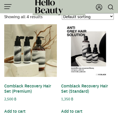
Skip
to
Showing all 4 results
content
Comblack Recovery Hair
Comblack Recovery Hair
Set (Premium)
Set (Standard)
2,500
฿
1,350
฿
Add to cart
Add to cart